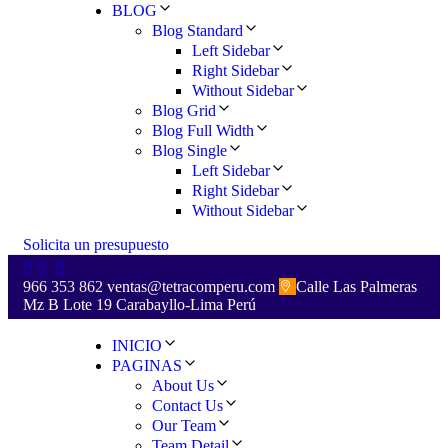
BLOG
Blog Standard
Left Sidebar
Right Sidebar
Without Sidebar
Blog Grid
Blog Full Width
Blog Single
Left Sidebar
Right Sidebar
Without Sidebar
S
o
l
i
c
i
t
a
u
n
p
r
e
s
u
p
u
e
s
t
o
966 353 862
ventas@tetracomperu.com
Calle Las Palmeras
Mz B Lote 19 Carabayllo-Lima Perú
INICIO
PAGINAS
About Us
Contact Us
Our Team
Team Detail