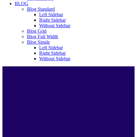
BLOG
Blog Standard
Left Sidebar
Right Sidebar
Without Sidebar
Blog Grid
Blog Full Width
Blog Single
Left Sidebar
Right Sidebar
Without Sidebar