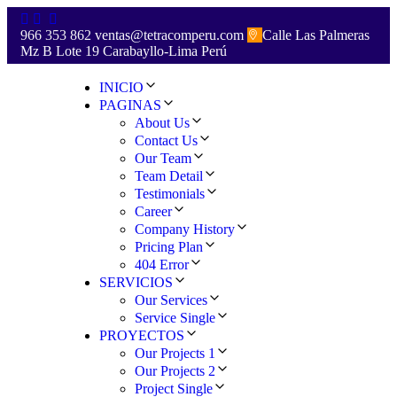
966 353 862
ventas@tetracomperu.com
Calle Las Palmeras
Mz B Lote 19 Carabayllo-Lima Perú
INICIO
PAGINAS
About Us
Contact Us
Our Team
Team Detail
Testimonials
Career
Company History
Pricing Plan
404 Error
SERVICIOS
Our Services
Service Single
PROYECTOS
Our Projects 1
Our Projects 2
Project Single