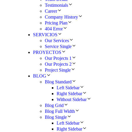
Testimonials
Career
Company History
Pricing Plan
404 Error
SERVICIOS
Our Services
Service Single
PROYECTOS
Our Projects 1
Our Projects 2
Project Single
BLOG
Blog Standard
Left Sidebar
Right Sidebar
Without Sidebar
Blog Grid
Blog Full Width
Blog Single
Left Sidebar
Right Sidebar