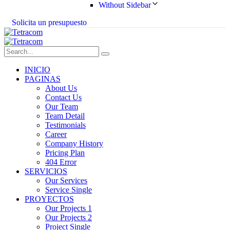
Without Sidebar
S
o
l
i
c
i
t
a
u
n
p
r
e
s
u
p
u
e
s
t
o
INICIO
PAGINAS
About Us
Contact Us
Our Team
Team Detail
Testimonials
Career
Company History
Pricing Plan
404 Error
SERVICIOS
Our Services
Service Single
PROYECTOS
Our Projects 1
Our Projects 2
Project Single